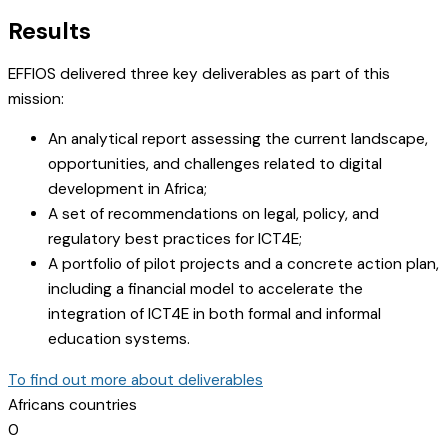
Results
EFFIOS delivered three key deliverables as part of this
mission:
An analytical report assessing the current landscape,
opportunities, and challenges related to digital
development in Africa;
A set of recommendations on legal, policy, and
regulatory best practices for ICT4E;
A portfolio of pilot projects and a concrete action plan,
including a financial model to accelerate the
integration of ICT4E in both formal and informal
education systems.
To find out more about deliverables
Africans countries
0