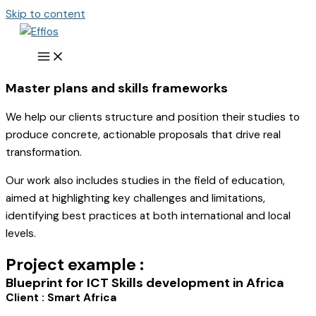
Skip to content
Master plans and skills frameworks
We help our clients structure and position their studies to
produce concrete, actionable proposals that drive real
transformation.
Our work also includes studies in the field of education,
aimed at highlighting key challenges and limitations,
identifying best practices at both international and local
levels.
Project example :
Blueprint for ICT Skills development in Africa
Client :
Smart Africa