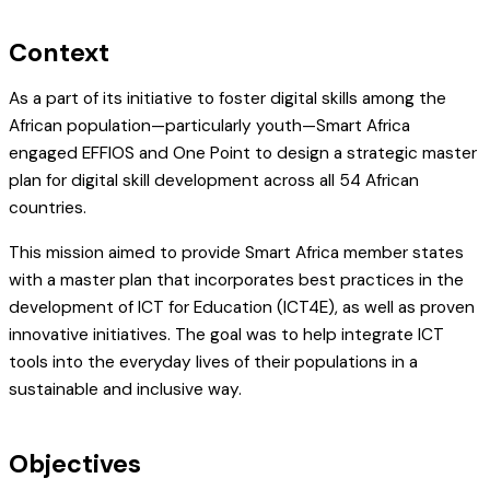
Context
As a part of its initiative to foster digital skills among the
African population—particularly youth—Smart Africa
engaged EFFIOS and One Point to design a strategic master
plan for digital skill development across all 54 African
countries.
This mission aimed to provide Smart Africa member states
with a master plan that incorporates best practices in the
development of ICT for Education (ICT4E), as well as proven
innovative initiatives. The goal was to help integrate ICT
tools into the everyday lives of their populations in a
sustainable and inclusive way.
Objectives