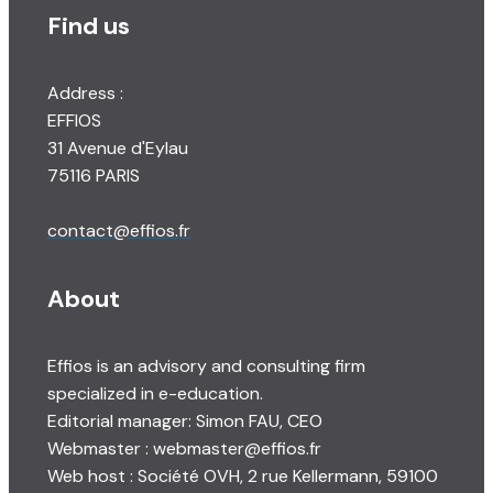
Find us
Address :
EFFIOS
31 Avenue d'Eylau
75116 PARIS
contact@effios.fr
About
Effios is an advisory and consulting firm
specialized in e-education.
Editorial manager: Simon FAU, CEO
Webmaster : webmaster@effios.fr
Web host : Société OVH, 2 rue Kellermann, 59100