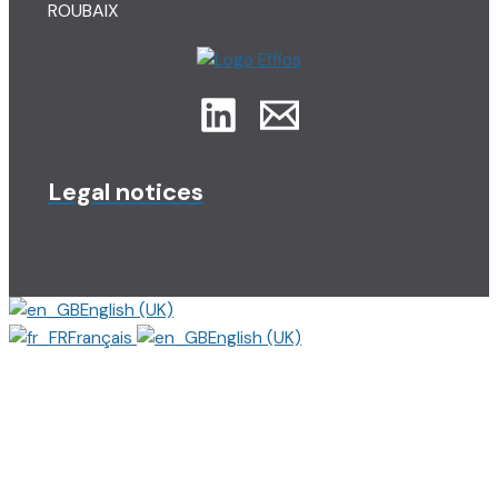
ROUBAIX
Legal notices
English (UK)
Français
English (UK)
Close
this
modu
Matthieu, Etudiant en
stage