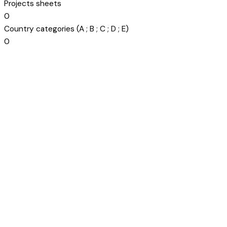
Projects sheets
0
Country categories (A ; B ; C ; D ; E)
0